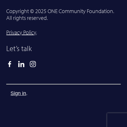
Copyright © 2025 ONE Community Foundation.
All rights reserved.
Privacy Policy
.
Let’s talk
Sign in
.