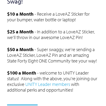
Swag!
$10 a Month
- Receive a LoveAZ Sticker for
your bumper, water bottle or laptop!
$25 a Month
- In addition to a LoveAZ Sticker,
we'll throw in our awesome LoveAZ Pin!
$50 a Month
- Super swaggy, we're sending a
LoveAZ Sticker, LoveAZ Pin and an amazing
State Forty Eight ONE Community tee your way!
$100 a Month
- welcome to UNITY Leader
status! Along with the above, you're joining our
exclusive
UNITY Leader members
with
additional perks and opportunities!