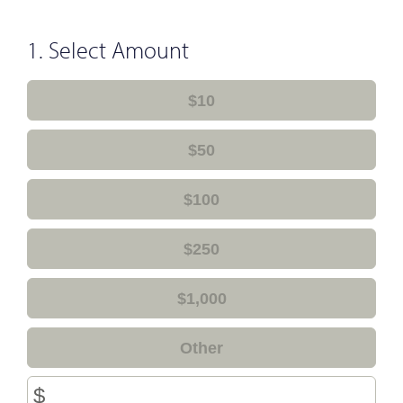
1. Select Amount
$10
$50
$100
$250
$1,000
Other
$