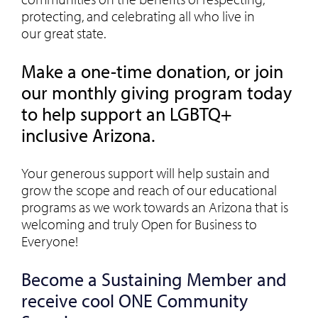
protecting, and celebrating all who live in
our great state.
Make a one-time donation, or join
our monthly giving program today
to help support an LGBTQ+
inclusive Arizona.
Your generous support will help sustain and
grow the scope and reach of our educational
programs as we work towards an Arizona that is
welcoming and truly Open for Business to
Everyone!
Become a Sustaining Member and
receive cool ONE Community