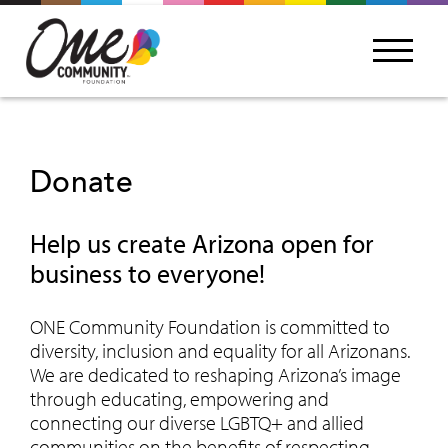
Donate
Help us create Arizona open for
business to everyone!
ONE Community Foundation is committed to
diversity, inclusion and equality for all Arizonans.
We are dedicated to reshaping Arizona’s image
through educating, empowering and
connecting our diverse LGBTQ+ and allied
communities on the benefits of respecting,