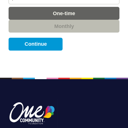
Donation
One-time
frequency
Monthly
Continue