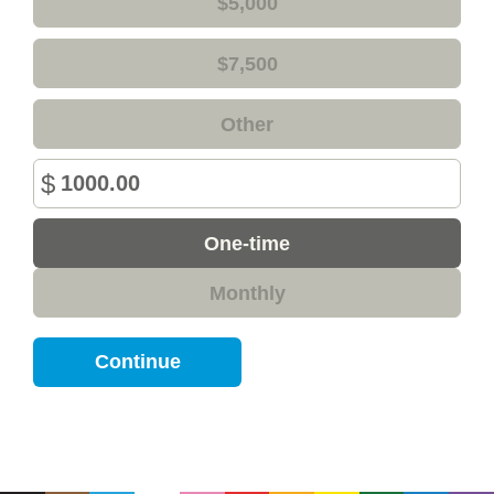
$5,000
$7,500
Other
$
Donation
One-time
frequency
Monthly
Continue