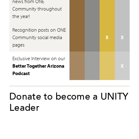
news from ONE
Community throughout
the year!
Recognition posts on ONE
Community social media
X
X
pages
Exclusive Interview on our
Better Together Arizona
X
Podcast
Donate to become a UNITY
Leader