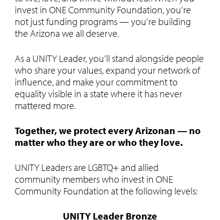
invest in ONE Community Foundation, you're
not just funding programs — you're building
the Arizona we all deserve.
As a UNITY Leader, you'll stand alongside people
who share your values, expand your network of
influence, and make your commitment to
equality visible in a state where it has never
mattered more.
Together, we protect every Arizonan — no
matter who they are or who they love.
UNITY Leaders are LGBTQ+ and allied
community members who invest in ONE
Community Foundation at the following levels:
UNITY Leader Bronze