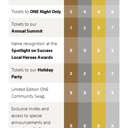
Tickets to
ONE Night Only
2
4
6
8
Tickets to our
1
2
5
7
Annual Summit
Name recognition at the
Spotlight on Success
X
X
X
X
Local Heroes Awards
Tickets to our
Holiday
2
2
2
2
Party
Limited Edition ONE
X
X
X
X
Community Swag
Exclusive invites and
access to special
announcements and
X
X
X
X