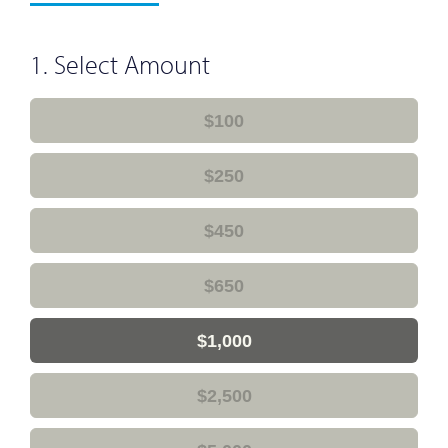
1. Select Amount
$100
$250
$450
$650
$1,000
$2,500