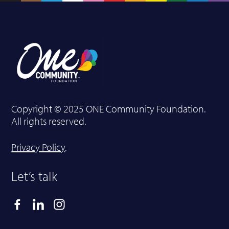
Copyright © 2025 ONE Community Foundation.
All rights reserved.
Privacy Policy
.
Let’s talk