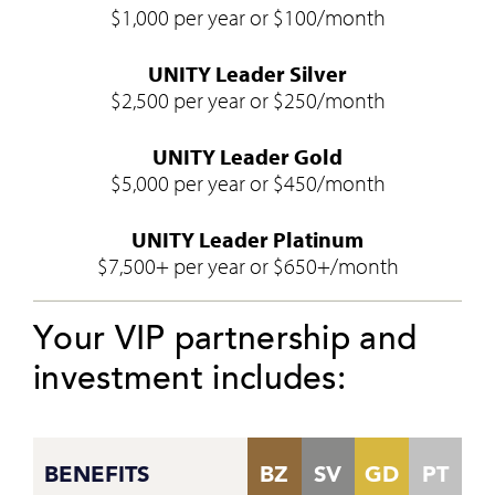
$1,000 per year or $100/month
UNITY Leader Silver
$2,500 per year or $250/month
UNITY Leader Gold
$5,000 per year or $450/month
UNITY Leader Platinum
$7,500+ per year or $650+/month
Your VIP partnership and
investment includes:
BENEFITS
BZ
SV
GD
PT