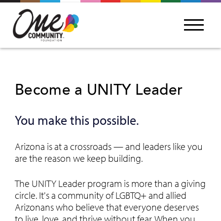
Become a UNITY Leader
You make this possible.
Arizona is at a crossroads — and leaders like you
are the reason we keep building.
The UNITY Leader program is more than a giving
circle. It's a community of LGBTQ+ and allied
Arizonans who believe that everyone deserves
to live, love, and thrive without fear. When you