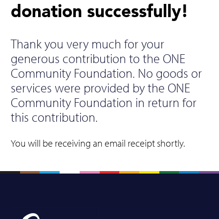
donation successfully!
Thank you very much for your
generous contribution to the ONE
Community Foundation. No goods or
services were provided by the ONE
Community Foundation in return for
this contribution.
You will be receiving an email receipt shortly.