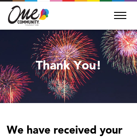
Thank You!
We have received your