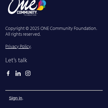
Copyright © 2025 ONE Community Foundation.
All rights reserved.
Privacy Policy
.
Let’s talk
Sign in
.